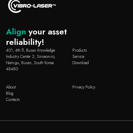
Align
your asset
reliability!
401, 4th fl, Busan Knowledge
Products
Industry Center 2, Sinseon-ro,
Service
Nam-gu, Busan, South Korea
Download
48480
About
Privacy Policy
Blog
Contacts