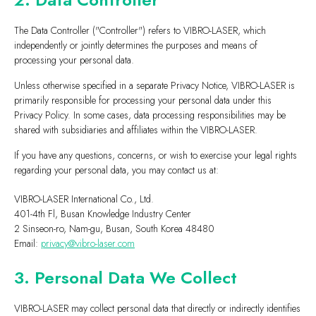
The Data Controller ("Controller") refers to VIBRO-LASER, which
independently or jointly determines the purposes and means of
processing your personal data.
Unless otherwise specified in a separate Privacy Notice, VIBRO-LASER is
primarily responsible for processing your personal data under this
Privacy Policy. In some cases, data processing responsibilities may be
shared with subsidiaries and affiliates within the VIBRO-LASER.
If you have any questions, concerns, or wish to exercise your legal rights
regarding your personal data, you may contact us at:
VIBRO-LASER International Co., Ltd.
401-4th Fl, Busan Knowledge Industry Center
2 Sinseon-ro, Nam-gu, Busan, South Korea 48480
Email:
privacy@vibro-laser.com
3. Personal Data We Collect
VIBRO-LASER may collect personal data that directly or indirectly identifies