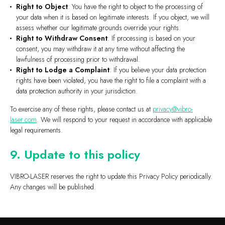
Right to Object
: You have the right to object to the processing of
your data when it is based on legitimate interests. If you object, we will
assess whether our legitimate grounds override your rights.
Right to Withdraw Consent
: If processing is based on your
consent, you may withdraw it at any time without affecting the
lawfulness of processing prior to withdrawal.
Right to Lodge a Complaint
: If you believe your data protection
rights have been violated, you have the right to file a complaint with a
data protection authority in your jurisdiction.
To exercise any of these rights, please contact us at
privacy@vibro-
laser.com
. We will respond to your request in accordance with applicable
legal requirements.
9. Update to this policy
VIBRO-LASER reserves the right to update this Privacy Policy periodically.
Any changes will be published.