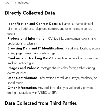
you. This includes:
Directly Collected Data
Identification and Contact Details:
Name, surname, date of
birth, email address, telephone number, and other relevant contact
details.
Professional Information:
CV, job title, employment details, and
professional credentials.
Browsing Data and IT Identification:
IP address, location, access
times, pages visited, and system logs.
Cookies and Tracking Data:
Information gathered via cookies and
tracking technologies.
Images and Videos:
Photographs or video footage taken during
events or visits.
User Contributions:
Information shared via surveys, feedback, or
social media.
Other Information:
Any additional data you voluntarily provide
during interactions with VIBRO-LASER.
Data Collected from Third Parties