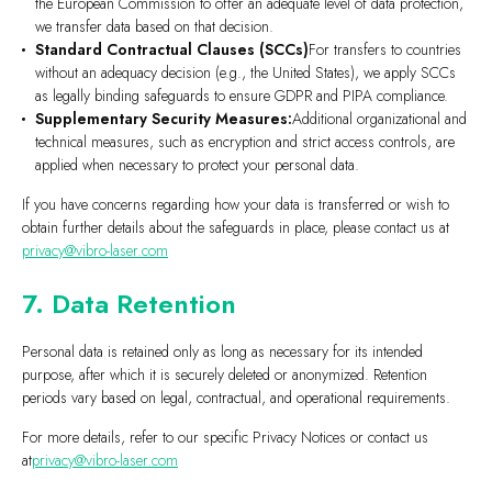
the European Commission to offer an adequate level of data protection,
we transfer data based on that decision.
Standard Contractual Clauses (SCCs)
For transfers to countries
without an adequacy decision (e.g., the United States), we apply SCCs
as legally binding safeguards to ensure GDPR and PIPA compliance.
Supplementary Security Measures:
Additional organizational and
technical measures, such as encryption and strict access controls, are
applied when necessary to protect your personal data.
If you have concerns regarding how your data is transferred or wish to
obtain further details about the safeguards in place, please contact us at
privacy@vibro-laser.com
7. Data Retention
Personal data is retained only as long as necessary for its intended
purpose, after which it is securely deleted or anonymized. Retention
periods vary based on legal, contractual, and operational requirements.
For more details, refer to our specific Privacy Notices or contact us
at
privacy@vibro-laser.com