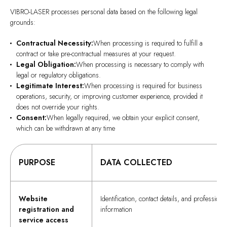
VIBRO-LASER processes personal data based on the following legal
grounds:
Contractual Necessity:
When processing is required to fulfill a
contract or take pre-contractual measures at your request.
Legal Obligation:
When processing is necessary to comply with
legal or regulatory obligations.
Legitimate Interest:
When processing is required for business
operations, security, or improving customer experience, provided it
does not override your rights.
Consent:
When legally required, we obtain your explicit consent,
which can be withdrawn at any time
PURPOSE
DATA COLLECTED
Website
Identification, contact details, and professiona
registration and
information
service access