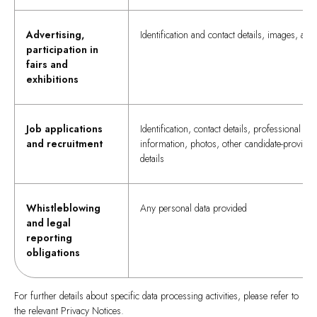
Advertising,
Identification and contact details, images, and
participation in
fairs and
exhibitions
Job applications
Identification, contact details, professional
and recruitment
information, photos, other candidate-provided
details
Whistleblowing
Any personal data provided
and legal
reporting
obligations
For further details about specific data processing activities, please refer to
the relevant Privacy Notices.