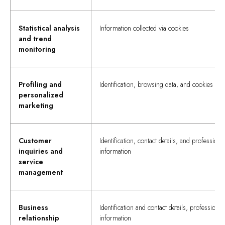
Statistical analysis
Information collected via cookies
and trend
monitoring
Profiling and
Identification, browsing data, and cookies
personalized
marketing
Customer
Identification, contact details, and professiona
inquiries and
information
service
management
Business
Identification and contact details, professional
relationship
information