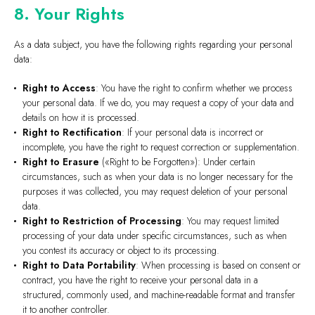
8. Your Rights
As a data subject, you have the following rights regarding your personal
data:
Right to Access
: You have the right to confirm whether we process
your personal data. If we do, you may request a copy of your data and
details on how it is processed.
Right to Rectification
: If your personal data is incorrect or
incomplete, you have the right to request correction or supplementation.
Right to Erasure
(«Right to be Forgotten»): Under certain
circumstances, such as when your data is no longer necessary for the
purposes it was collected, you may request deletion of your personal
data.
Right to Restriction of Processing
: You may request limited
processing of your data under specific circumstances, such as when
you contest its accuracy or object to its processing.
Right to Data Portability
: When processing is based on consent or
contract, you have the right to receive your personal data in a
structured, commonly used, and machine-readable format and transfer
it to another controller.