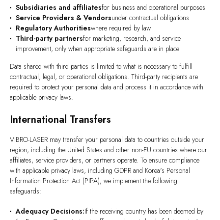
Subsidiaries and affiliates
for business and operational purposes
Service Providers & Vendors
under contractual obligations
Regulatory Authorities
where required by law
Third-party partners
for marketing, research, and service
improvement, only when appropriate safeguards are in place
Data shared with third parties is limited to what is necessary to fulfill
contractual, legal, or operational obligations. Third-party recipients are
required to protect your personal data and process it in accordance with
applicable privacy laws.
International Transfers
VIBRO-LASER may transfer your personal data to countries outside your
region, including the United States and other non-EU countries where our
affiliates, service providers, or partners operate. To ensure compliance
with applicable privacy laws, including GDPR and Korea's Personal
Information Protection Act (PIPA), we implement the following
safeguards:
Adequacy Decisions:
If the receiving country has been deemed by