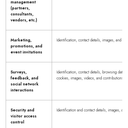
management
(partners,
consultants,
vendors, etc.)
Marketing,
Identification, contact details, images, and vid
promotions, and
event invitations
Surveys,
Identification, contact details, browsing data,
feedback, and
cookies, images, videos, and contributions
social network
interactions
Security and
Identification and contact details, images, and
visitor access
control