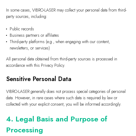
In some cases, VIBRO-LASER may collect your personal data from third-
party sources, including:
Public records
Business partners or affiliates
Third-party platforms (e.g., when engaging with our content,
newsletters, or services)
All personal data obtained from third-party sources is processed in
accordance with this Privacy Policy.
Sensitive Personal Data
VIBRO-LASER generally does not process special categories of personal
data. However, in rare cases where such data is required by law or
collected with your explicit consent, you will be informed accordingly.
4. Legal Basis and Purpose of
Processing