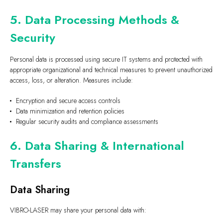
5. Data Processing Methods &
Security
Personal data is processed using secure IT systems and protected with
appropriate organizational and technical measures to prevent unauthorized
access, loss, or alteration. Measures include:
Encryption and secure access controls
Data minimization and retention policies
Regular security audits and compliance assessments
6. Data Sharing & International
Transfers
Data Sharing
VIBRO-LASER may share your personal data with: