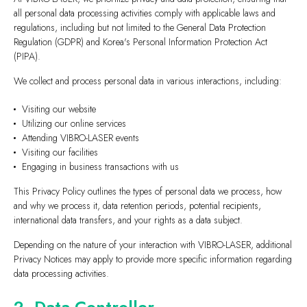
all personal data processing activities comply with applicable laws and
regulations, including but not limited to the General Data Protection
Regulation (GDPR) and Korea's Personal Information Protection Act
(PIPA).
We collect and process personal data in various interactions, including:
Visiting our website
Utilizing our online services
Attending VIBRO-LASER events
Visiting our facilities
Engaging in business transactions with us
This Privacy Policy outlines the types of personal data we process, how
and why we process it, data retention periods, potential recipients,
international data transfers, and your rights as a data subject.
Depending on the nature of your interaction with VIBRO-LASER, additional
Privacy Notices may apply to provide more specific information regarding
data processing activities.
2. Data Controller