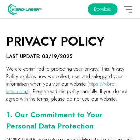
Download
PRIVACY POLICY
LAST UPDATE: 03/19/2025
We are committed to protecting your privacy. This Privacy
Policy explains how we collect, use, and safeguard your
information when you visit our website (
https://vibro-
laser.com/
). Please read this policy carefully. If you do not
agree with the terms, please do not use our website.
1. Our Commitment to Your
Personal Data Protection
At VIBRO-LASER, we prioritize privacy and data protection, ensuring that