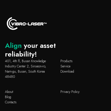
Align
your asset
reliability!
401, 4th fl, Busan Knowledge
Products
Industry Center 2, Sinseon-ro,
Service
Nam-gu, Busan, South Korea
Download
48480
About
Privacy Policy
Blog
Contacts