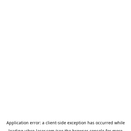
Application error: a
client
-side exception has occurred while
loading
vibro-laser.com
(see the
browser console
for more