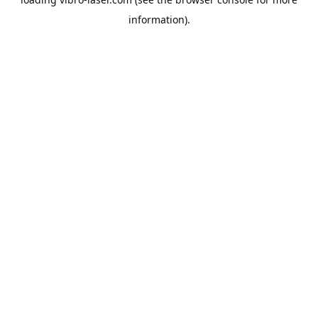
information).