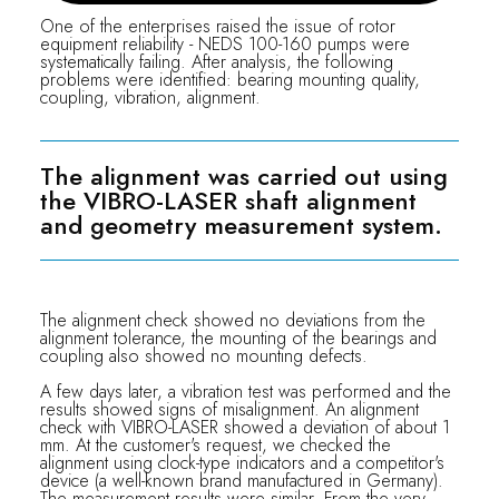
One of the enterprises raised the issue of rotor
equipment reliability - NEDS 100-160 pumps were
systematically failing. After analysis, the following
problems were identified: bearing mounting quality,
coupling, vibration, alignment.
The alignment was carried out using
the VIBRO-LASER shaft alignment
and geometry measurement system.
The alignment check showed no deviations from the
alignment tolerance, the mounting of the bearings and
coupling also showed no mounting defects.
A few days later, a vibration test was performed and the
results showed signs of misalignment. An alignment
check with VIBRO-LASER showed a deviation of about 1
mm. At the customer's request, we checked the
alignment using clock-type indicators and a competitor's
device (a well-known brand manufactured in Germany).
The measurement results were similar. From the very