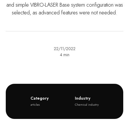
and simple VIBRO-LASER Base system configuration was
selected, as advanced features were not needed.
22/11/2022
4
min
Category
Industry
articles
Chemical industry