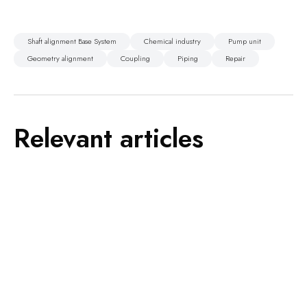
Shaft alignment Base System
Chemical industry
Pump unit
Geometry alignment
Coupling
Piping
Repair
Relevant articles