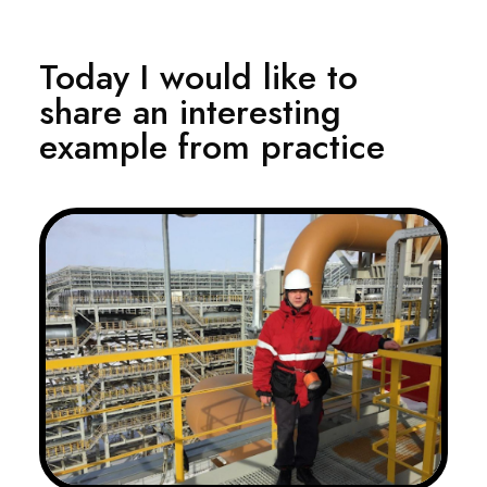
Today I would like to
share an interesting
example from practice