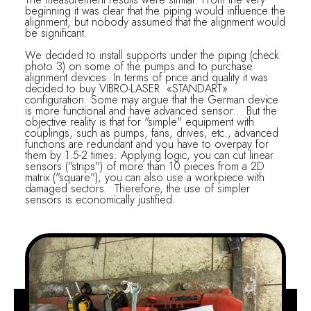
beginning it was clear that the piping would influence the
alignment, but nobody assumed that the alignment would
be significant.
We decided to install supports under the piping (check
photo 3) on some of the pumps and to purchase
alignment devices. In terms of price and quality it was
decided to buy VIBRO-LASER «STANDART»
configuration. Some may argue that the German device
is more functional and have advanced sensor... But the
objective reality is that for "simple" equipment with
couplings, such as pumps, fans, drives, etc., advanced
functions are redundant and you have to overpay for
them by 1.5-2 times. Applying logic, you can cut linear
sensors ("strips") of more than 10 pieces from a 2D
matrix ("square"), you can also use a workpiece with
damaged sectors. Therefore, the use of simpler
sensors is economically justified.