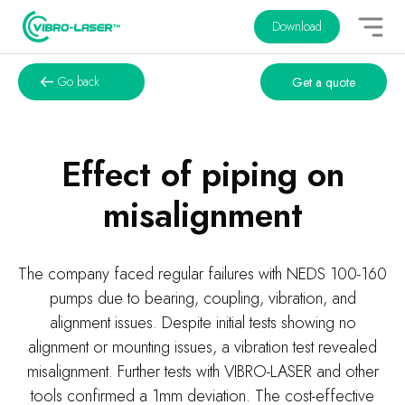
Download
Go back
Get a quote
Effect of piping on
misalignment
The company faced regular failures with NEDS 100-160
pumps due to bearing, coupling, vibration, and
alignment issues. Despite initial tests showing no
alignment or mounting issues, a vibration test revealed
misalignment. Further tests with VIBRO-LASER and other
tools confirmed a 1mm deviation. The cost-effective