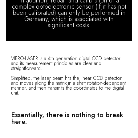
In addition, repair and calibration of a
complex optoelectronic sensor (if it has not
been calibrated) can only be performed in
Germany, which is associated with
significant costs.
VIBRO-LASER is a 4th generation digital CCD detector
and its measurement principles are clear and
straightforward.
Simplified, the laser beam hits the linear CCD detector
and moves along the matrix in a shaft rotation-dependent
manner, and then transmits the coordinates to the digital
unit.
Essentially, there is nothing to break
here.