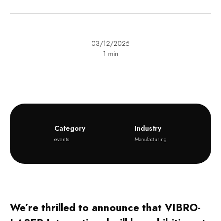
03/12/2025
1
min
Category
Industry
events
Manufacturing
We’re thrilled to announce that VIBRO-